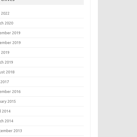
 2022
ch 2020
ember 2019
ember 2019
 2019
ch 2019
ust 2018
 2017
ember 2016
uary 2015
l 2014
ch 2014
tember 2013