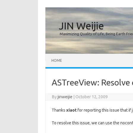
JIN Weijie
Maximizing Quality of Life, Being Earth Frie
Skip to content
HOME
ASTreeView: Resolve c
By
jinweijie
|
October 12, 2009
Thanks
xiaot
for reporting this issue that if
To resolve this issue, we can use the noconf