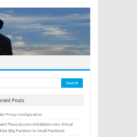
ch for:
ecent Posts
ker Proxy Configuration
ert Physical Linux Installation into Virtual
ine (Big Partition to Small Partition)