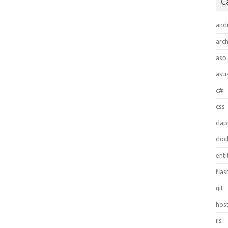
C
and
arch
asp
ast
c#
css
dap
doc
ent
flas
git
hos
iis