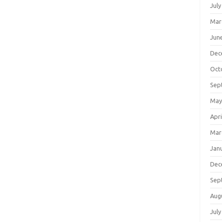
July
Mar
Jun
Dec
Oct
Sep
May
Apri
Mar
Jan
Dec
Sep
Aug
July