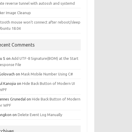
ate reverse tunnel with autossh and systemd
ker Image Cleanup
etooth mouse won’t connect after reboot/sleep
Ubuntu 18.04
ecent Comments
u S
on
Add UTF-8 Signature(BOM) at the Start
Response File
 Golovach
on
Mask Mobile Number Using C#
ul Kanojia
on
Hide Back Button of Modern UI
 WPF
annes Grunedal
on
Hide Back Button of Modern
for WPF
angkon
on
Delete Event Log Manually
rchives