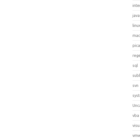
inte
java
linu
ma
pic
reg
sql
sub
svn
sys
Unc
vba
visu
vmw