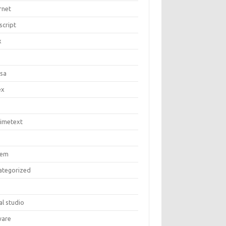
rnet
script
x
c
asa
ex
limetext
tem
ategorized
al studio
are