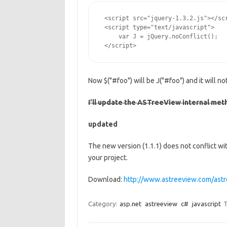
 <script src="jquery-1.3.2.js"></scr
 <script type="text/javascript">

     var J = jQuery.noConflict();

 </script>
Now $("#foo") will be J("#foo") and it will n
I’ll update the ASTreeView internal metho
updated
The new version (1.1.1) does not conflict wi
your project.
Download:
http://www.astreeview.com/as
Category:
asp.net
astreeview
c#
javascript
T