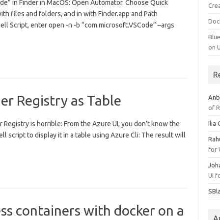
ode” in Finder in MacOS: Open Automator. Choose Quick
Cre
h files and folders, and in with Finder.app and Path
Doc
hell Script, enter open -n -b “com.microsoft.VSCode” –args
Blu
on 
R
er Registry as Table
Anb
of 
Registry is horrible: From the Azure UI, you don’t know the
Ilia
ll script to display it in a table using Azure Cli: The result will
Rah
for
Joh
UI 
SBl
s containers with docker on a
A