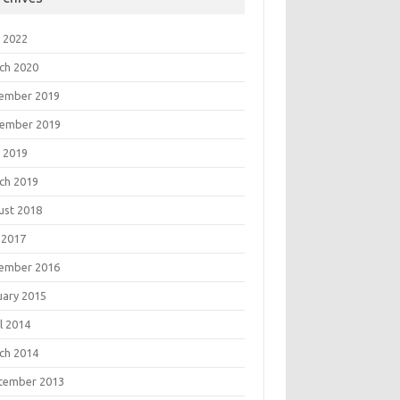
 2022
ch 2020
ember 2019
ember 2019
 2019
ch 2019
ust 2018
 2017
ember 2016
uary 2015
l 2014
ch 2014
tember 2013