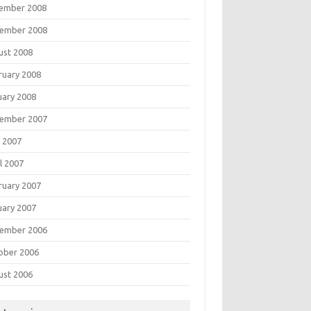
ember 2008
ember 2008
ust 2008
ruary 2008
uary 2008
ember 2007
 2007
l 2007
ruary 2007
uary 2007
ember 2006
ober 2006
ust 2006