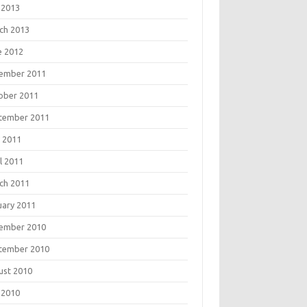
 2013
ch 2013
e 2012
ember 2011
ober 2011
tember 2011
 2011
l 2011
ch 2011
uary 2011
ember 2010
tember 2010
ust 2010
 2010