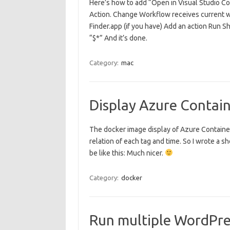
Here’s how to add “Open in Visual Studio C
Action. Change Workflow receives current wit
Finder.app (if you have) Add an action Run S
“$*” And it’s done.
Category:
mac
Display Azure Contain
The docker image display of Azure Container 
relation of each tag and time. So I wrote a she
be like this: Much nicer.
Category:
docker
Run multiple WordPres