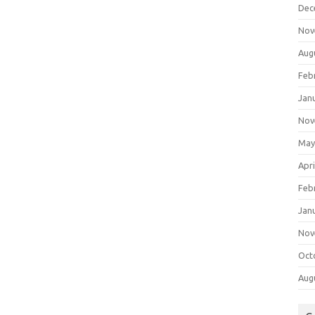
Dec
Nov
Aug
Feb
Jan
Nov
May
Apri
Feb
Jan
Nov
Oct
Aug