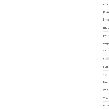
inte
java
linu
ma
pic
reg
sql
sub
svn
sys
Unc
vba
visu
vmw