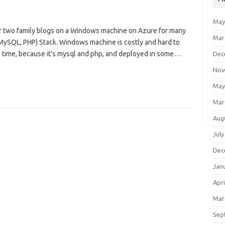
May
er two family blogs on a Windows machine on Azure for many
Mar
, MySQL, PHP) Stack. Windows machine is costly and hard to
e time, because it’s mysql and php, and deployed in some…
Dec
Nov
May
Mar
Aug
July
Dec
Jan
Apri
Mar
Sep