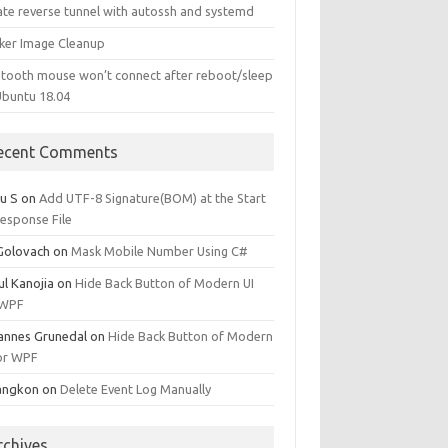
ate reverse tunnel with autossh and systemd
ker Image Cleanup
etooth mouse won’t connect after reboot/sleep
Ubuntu 18.04
ecent Comments
u S
on
Add UTF-8 Signature(BOM) at the Start
Response File
 Golovach
on
Mask Mobile Number Using C#
ul Kanojia
on
Hide Back Button of Modern UI
 WPF
annes Grunedal
on
Hide Back Button of Modern
for WPF
angkon
on
Delete Event Log Manually
rchives