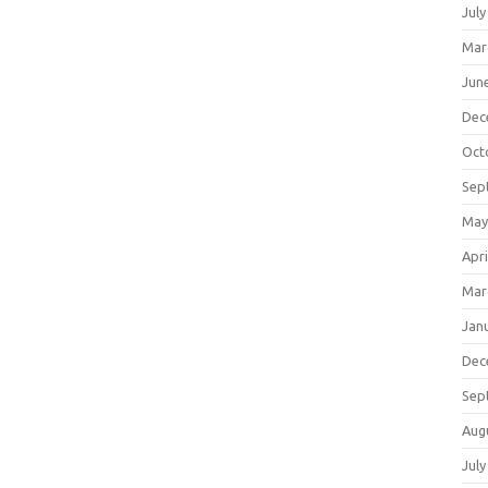
July
Mar
Jun
Dec
Oct
Sep
May
Apri
Mar
Jan
Dec
Sep
Aug
July