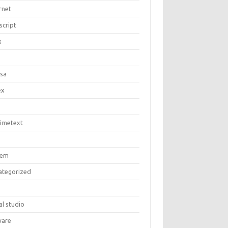
rnet
script
x
c
asa
ex
limetext
tem
ategorized
al studio
are