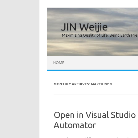
JIN Weijie
Maximizing Quality of Life, Being Earth Frie
Skip to content
HOME
MONTHLY ARCHIVES:
MARCH 2019
Open in Visual Studio
Automator