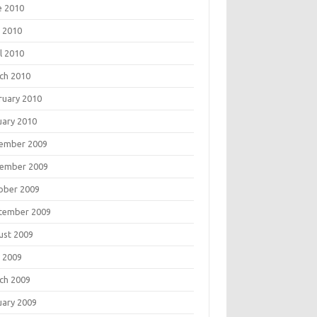
e 2010
 2010
l 2010
ch 2010
ruary 2010
uary 2010
ember 2009
ember 2009
ober 2009
tember 2009
ust 2009
 2009
ch 2009
uary 2009