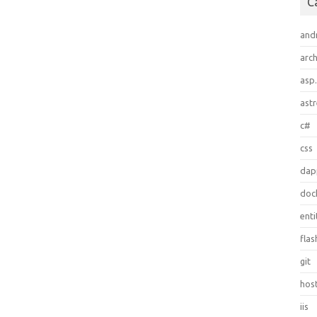
C
and
arch
asp
ast
c#
css
dap
doc
ent
flas
git
hos
iis