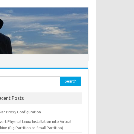
ch for:
ecent Posts
ker Proxy Configuration
ert Physical Linux Installation into Virtual
ine (Big Partition to Small Partition)