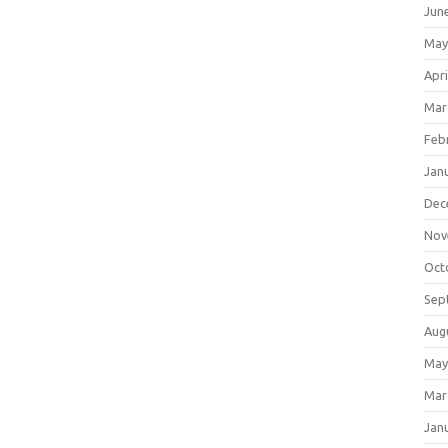
Jun
May
Apri
Mar
Feb
Jan
Dec
Nov
Oct
Sep
Aug
May
Mar
Jan