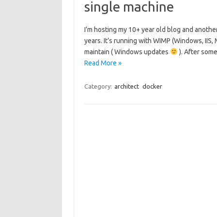
single machine
I’m hosting my 10+ year old blog and anoth
years. It’s running with WIMP (Windows, IIS
maintain ( Windows updates
). After som
Read More »
Category:
architect
docker