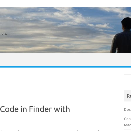
ndly.
Sear
R
 Code in Finder with
Doc
Conv
Mach