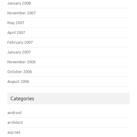
January 2008
November 2007
May 2007
April 2007
February 2007
January 2007
November 2006
October 2006
August 2006
Categories
android
architect
asp.net