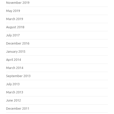
November 2019
May 2019
March 2019
August 2018
July 2017
December 2016
January 2015
April 2014
March 2014
September 2013
July 2013
March 2013
June 2012
December 2011