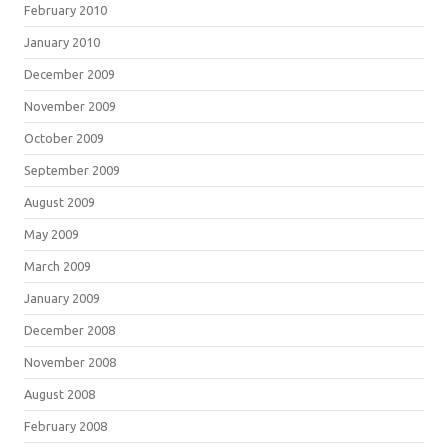
February 2010
January 2010
December 2009
November 2009
October 2009
September 2009
August 2009
May 2009
March 2009
January 2009
December 2008
November 2008
August 2008
February 2008