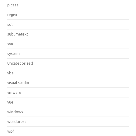
picasa
regex
sql
sublimetext
svn
system
Uncategorized
vba
visual studio
vmware
vue
windows
wordpress
wpf