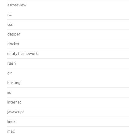
astreeview
c#
css
dapper
docker
entity framework
flash
git
hosting
iis
internet
javascript
linux
mac