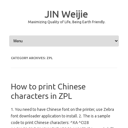
JIN Weijie
Maximizing Quality of Life, Being Earth Friendly.
Skip to content
CATEGORY ARCHIVES:
ZPL
How to print Chinese
characters in ZPL
1. You need to have Chinese font on the printer, use Zebra
font downloader application to install. 2. The is a sample
code to print Chinese characters: ^XA ^CI28