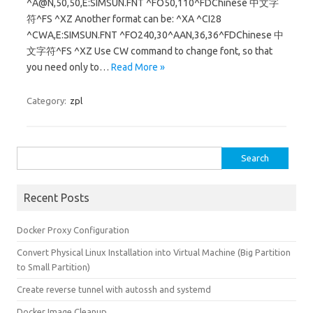
^A@N,50,50,E:SIMSUN.FNT ^FO50,110^FDChinese 中文字
符^FS ^XZ Another format can be: ^XA ^CI28
^CWA,E:SIMSUN.FNT ^FO240,30^AAN,36,36^FDChinese 中
文字符^FS ^XZ Use CW command to change font, so that
you need only to…
Read More »
Category:
zpl
Search for:
Recent Posts
Docker Proxy Configuration
Convert Physical Linux Installation into Virtual Machine (Big Partition
to Small Partition)
Create reverse tunnel with autossh and systemd
Docker Image Cleanup