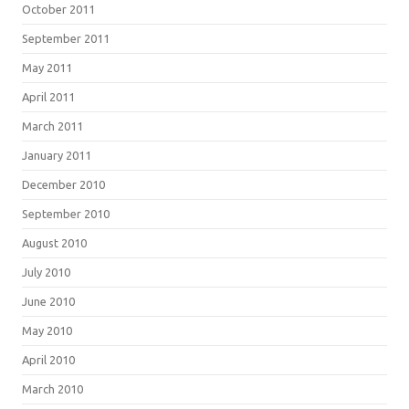
October 2011
September 2011
May 2011
April 2011
March 2011
January 2011
December 2010
September 2010
August 2010
July 2010
June 2010
May 2010
April 2010
March 2010