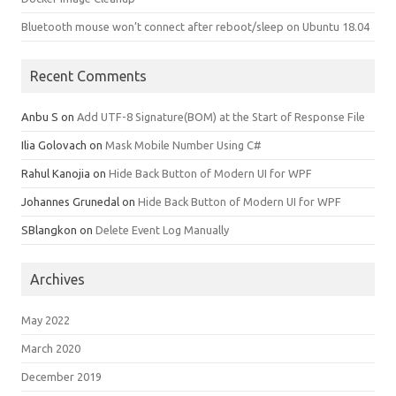
Bluetooth mouse won’t connect after reboot/sleep on Ubuntu 18.04
Recent Comments
Anbu S
on
Add UTF-8 Signature(BOM) at the Start of Response File
Ilia Golovach
on
Mask Mobile Number Using C#
Rahul Kanojia
on
Hide Back Button of Modern UI for WPF
Johannes Grunedal
on
Hide Back Button of Modern UI for WPF
SBlangkon
on
Delete Event Log Manually
Archives
May 2022
March 2020
December 2019