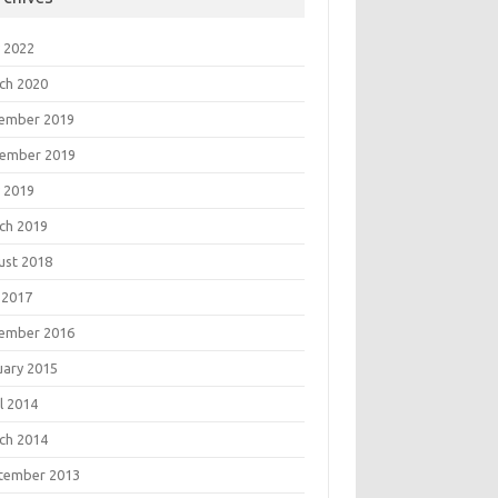
 2022
ch 2020
ember 2019
ember 2019
 2019
ch 2019
ust 2018
 2017
ember 2016
uary 2015
l 2014
ch 2014
tember 2013