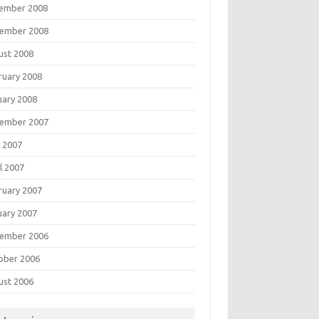
ember 2008
ember 2008
ust 2008
ruary 2008
uary 2008
ember 2007
 2007
l 2007
ruary 2007
uary 2007
ember 2006
ober 2006
ust 2006