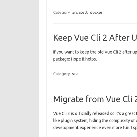
Category:
architect
docker
Keep Vue Cli 2 After U
If you want to keep the old Vue Cli 2 after up
package: Hope it helps.
Category:
vue
Migrate from Vue Cli 2
Vue Cli 3 is officially released so it’s a gr
like plugin system, hiding the complexity of 
development experience even more fun. I s