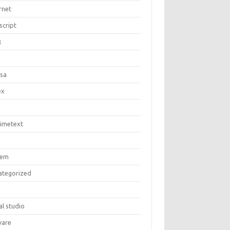
rnet
script
x
c
asa
ex
limetext
tem
ategorized
al studio
are