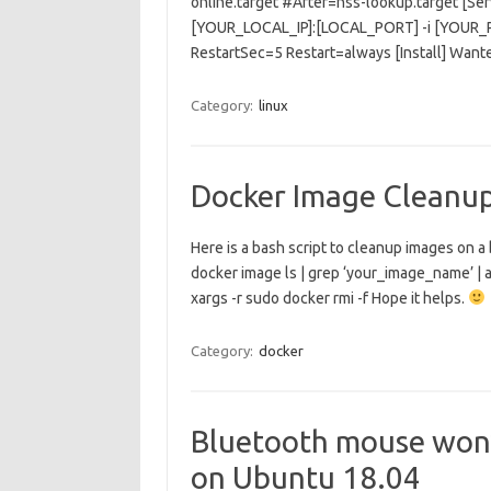
online.target #After=nss-lookup.target [S
[YOUR_LOCAL_IP]:[LOCAL_PORT] -i [YOU
RestartSec=5 Restart=always [Install] Wan
Category:
linux
Docker Image Cleanu
Here is a bash script to cleanup images on a
docker image ls | grep ‘your_image_name’ | aw
xargs -r sudo docker rmi -f Hope it helps.
Category:
docker
Bluetooth mouse won’
on Ubuntu 18.04