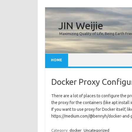
JIN Weijie
Maximizing Quality of Life, Being Earth Frie
Skip to content
HOME
Docker Proxy Configu
There are a lot of places to configure the p
the proxy for the containers (like apt install
If you want to use proxy for Docker itself, li
https://medium.com/@bennyh/docker-and-
Category:
docker
Uncategorized