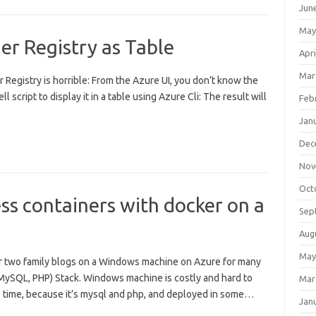
Jun
May
er Registry as Table
Apri
Mar
Registry is horrible: From the Azure UI, you don’t know the
ll script to display it in a table using Azure Cli: The result will
Feb
Jan
Dec
Nov
Oct
s containers with docker on a
Sep
Aug
May
er two family blogs on a Windows machine on Azure for many
, MySQL, PHP) Stack. Windows machine is costly and hard to
Mar
e time, because it’s mysql and php, and deployed in some…
Jan