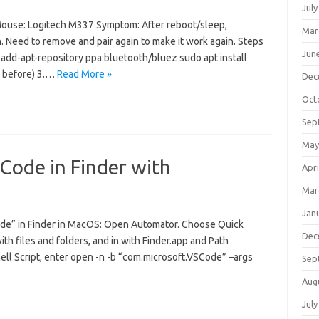
July
ouse: Logitech M337 Symptom: After reboot/sleep,
Mar
Need to remove and pair again to make it work again. Steps
Jun
 add-apt-repository ppa:bluetooth/bluez sudo apt install
ed before) 3.…
Read More »
Dec
Oct
Sep
May
 Code in Finder with
Apri
Mar
Jan
ode” in Finder in MacOS: Open Automator. Choose Quick
Dec
h files and folders, and in with Finder.app and Path
hell Script, enter open -n -b “com.microsoft.VSCode” –args
Sep
Aug
July