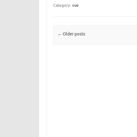
Category:
vue
Post navigation
←
Older posts