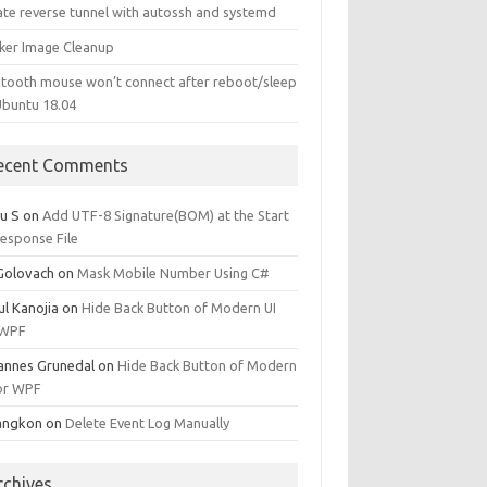
ate reverse tunnel with autossh and systemd
ker Image Cleanup
etooth mouse won’t connect after reboot/sleep
Ubuntu 18.04
ecent Comments
u S
on
Add UTF-8 Signature(BOM) at the Start
Response File
 Golovach
on
Mask Mobile Number Using C#
ul Kanojia
on
Hide Back Button of Modern UI
 WPF
annes Grunedal
on
Hide Back Button of Modern
for WPF
angkon
on
Delete Event Log Manually
rchives