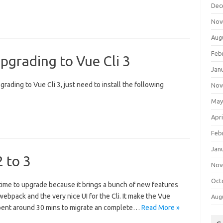
Dec
Nov
Aug
Feb
pgrading to Vue Cli 3
Jan
grading to Vue Cli 3, just need to install the following
Nov
May
Apri
Feb
Jan
 to 3
Nov
Oct
eat time to upgrade because it brings a bunch of new features
webpack and the very nice UI for the Cli. It make the Vue
Aug
pent around 30 mins to migrate an complete…
Read More »