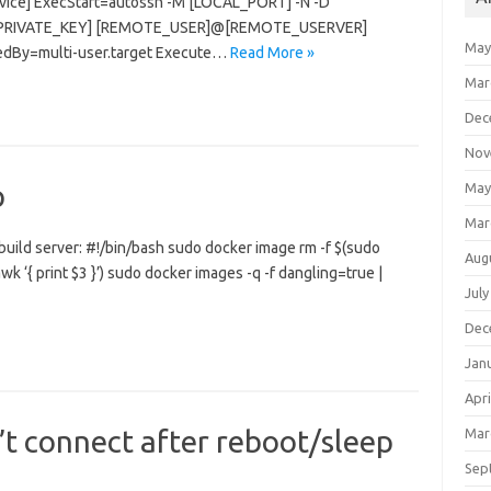
ervice] ExecStart=autossh -M [LOCAL_PORT] -N -D
R_PRIVATE_KEY] [REMOTE_USER]@[REMOTE_USERVER]
May
tedBy=multi-user.target Execute…
Read More »
Mar
Dec
Nov
p
May
Mar
 build server: #!/bin/bash sudo docker image rm -f $(sudo
Aug
k ‘{ print $3 }’) sudo docker images -q -f dangling=true |
July
Dec
Jan
Apri
t connect after reboot/sleep
Mar
Sep