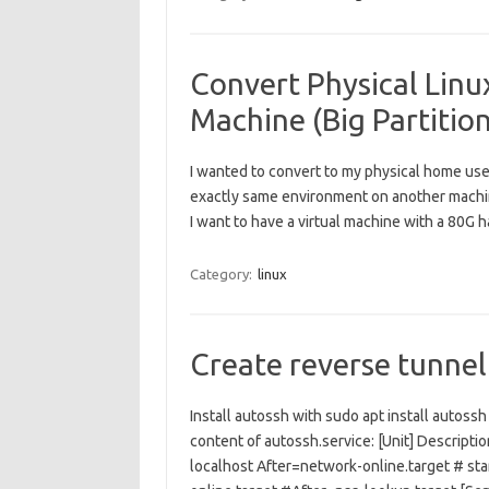
Convert Physical Linux
Machine (Big Partition
I wanted to convert to my physical home use
exactly same environment on another machi
I want to have a virtual machine with a 80G 
Category:
linux
Create reverse tunnel
Install autossh with sudo apt install autos
content of autossh.service: [Unit] Descript
localhost After=network-online.target # sta