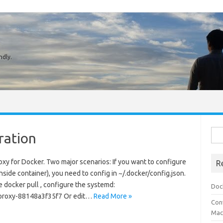
ndly.
Sear
ration
roxy for Docker. Two major scenarios: If you want to configure
R
 inside container), you need to config in ~/.docker/config.json.
ke docker pull , configure the systemd:
Doc
proxy-88148a3f35f7 Or edit…
Read More »
Conv
Mach