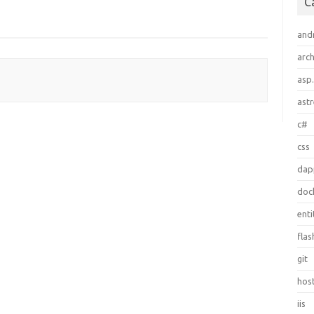
C
and
arch
asp
ast
c#
css
dap
doc
ent
flas
git
hos
iis