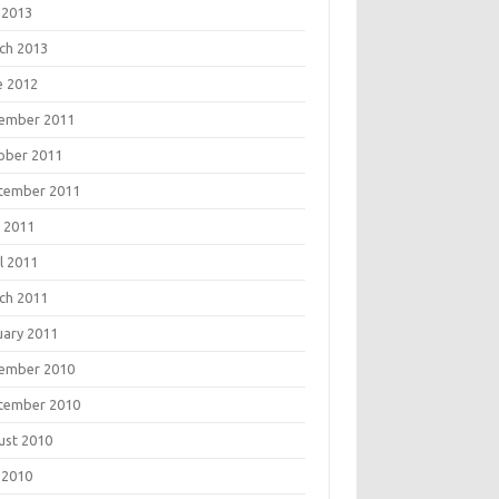
 2013
ch 2013
e 2012
ember 2011
ober 2011
tember 2011
 2011
l 2011
ch 2011
uary 2011
ember 2010
tember 2010
ust 2010
 2010