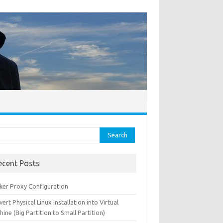
ch for:
ecent Posts
ker Proxy Configuration
ert Physical Linux Installation into Virtual
ine (Big Partition to Small Partition)