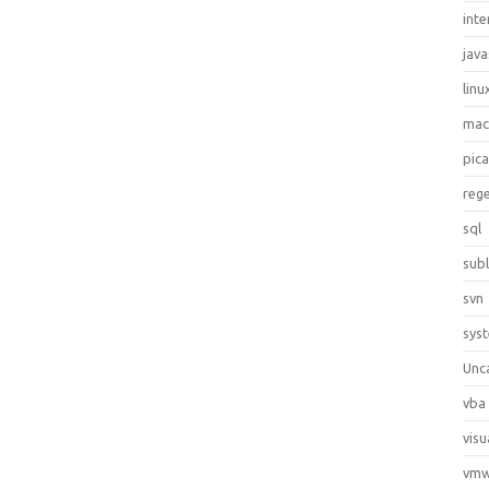
inte
java
linu
ma
pic
reg
sql
sub
svn
sys
Unc
vba
visu
vmw