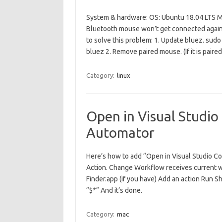
System & hardware: OS: Ubuntu 18.04 LTS M
Bluetooth mouse won’t get connected again. 
to solve this problem: 1. Update bluez. sudo
bluez 2. Remove paired mouse. (If it is pair
Category:
linux
Open in Visual Studio
Automator
Here’s how to add “Open in Visual Studio C
Action. Change Workflow receives current wit
Finder.app (if you have) Add an action Run S
“$*” And it’s done.
Category:
mac