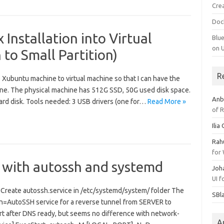
Cre
Doc
 Installation into Virtual
Blu
on 
 to Small Partition)
R
 Xubuntu machine to virtual machine so that I can have the
ne. The physical machine has 512G SSD, 50G used disk space.
Anb
hard disk. Tools needed: 3 USB drivers (one for…
Read More »
of 
Ilia
Rah
for
 with autossh and systemd
Joh
UI 
sh Create autossh.service in /etc/systemd/system/ folder The
SBl
ion=AutoSSH service for a reverse tunnel from SERVER to
rt after DNS ready, but seems no difference with network-
A