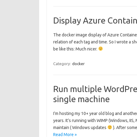
Display Azure Contain
The docker image display of Azure Container 
relation of each tag and time. So I wrote a she
be like this: Much nicer.
Category:
docker
Run multiple WordPres
single machine
I’m hosting my 10+ year old blog and anoth
years. It’s running with WIMP (Windows, IIS
maintain ( Windows updates
). After som
Read More »