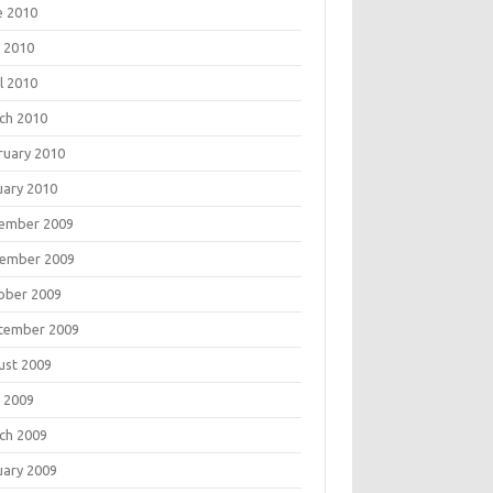
e 2010
 2010
l 2010
ch 2010
ruary 2010
uary 2010
ember 2009
ember 2009
ober 2009
tember 2009
ust 2009
 2009
ch 2009
uary 2009