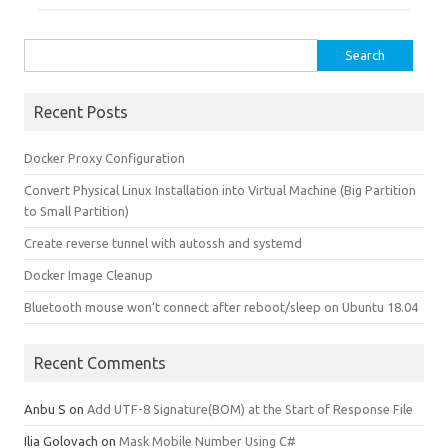
Search for:
Recent Posts
Docker Proxy Configuration
Convert Physical Linux Installation into Virtual Machine (Big Partition
to Small Partition)
Create reverse tunnel with autossh and systemd
Docker Image Cleanup
Bluetooth mouse won’t connect after reboot/sleep on Ubuntu 18.04
Recent Comments
Anbu S
on
Add UTF-8 Signature(BOM) at the Start of Response File
Ilia Golovach
on
Mask Mobile Number Using C#