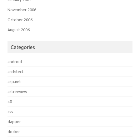
November 2006
October 2006
August 2006
Categories
android
architect
asp.net
astreeview
c#
css
dapper
docker