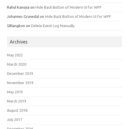
Rahul Kanojia
on
Hide Back Button of Modern UI for WPF
Johannes Grunedal
on
Hide Back Button of Modern UI for WPF
SBlangkon
on
Delete Event Log Manually
Archives
May 2022
March 2020
December 2019
November 2019
May 2019
March 2019
August 2018
July 2017
December 2016