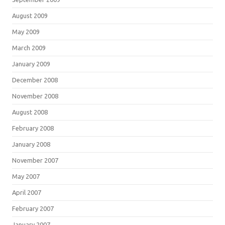
August 2009
May 2009
March 2009
January 2009
December 2008
November 2008
August 2008
February 2008
January 2008
November 2007
May 2007
April 2007
February 2007
January 2007