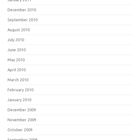
December 2010
September 2010
August 2010
July 2010
June 2010
May 2010
April 2010
March 2010
February 2010
January 2010
December 2009
November 2009
October 2009
September 2009