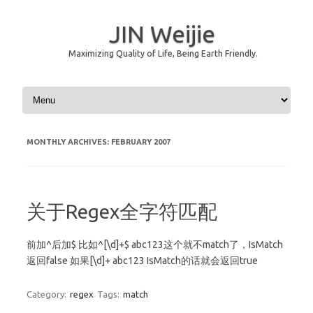
JIN Weijie
Maximizing Quality of Life, Being Earth Friendly.
Skip to content
MONTHLY ARCHIVES:
FEBRUARY 2007
关于Regex全字符匹配
前加^后加$ 比如^[\d]+$ abc123这个就不match了，IsMatch
返回false 如果[\d]+ abc123 IsMatch的话就会返回true
Category:
regex
Tags:
match