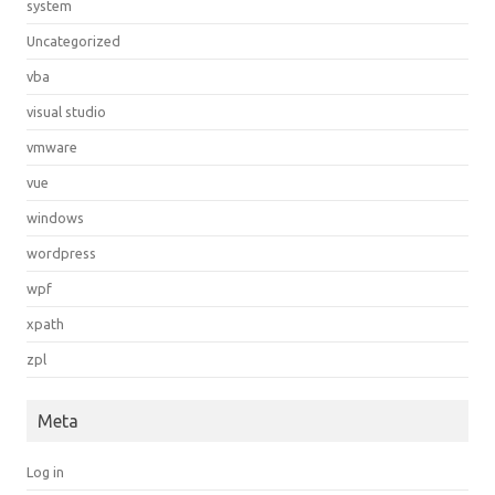
system
Uncategorized
vba
visual studio
vmware
vue
windows
wordpress
wpf
xpath
zpl
Meta
Log in