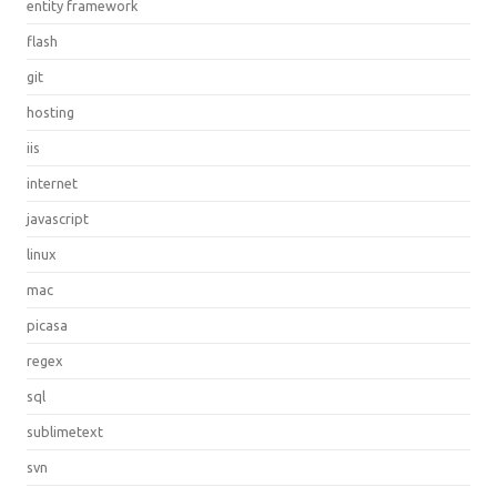
entity framework
flash
git
hosting
iis
internet
javascript
linux
mac
picasa
regex
sql
sublimetext
svn