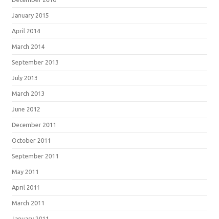
January 2015
April 2014
March 2014
September 2013
July 2013
March 2013
June 2012
December 2011
October 2011
September 2011
May 2011
April 2011
March 2011
January 2011