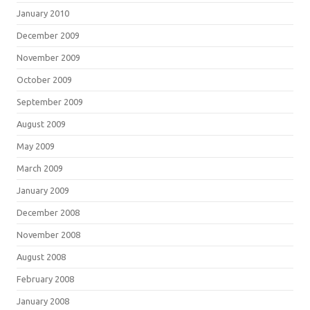
January 2010
December 2009
November 2009
October 2009
September 2009
August 2009
May 2009
March 2009
January 2009
December 2008
November 2008
August 2008
February 2008
January 2008