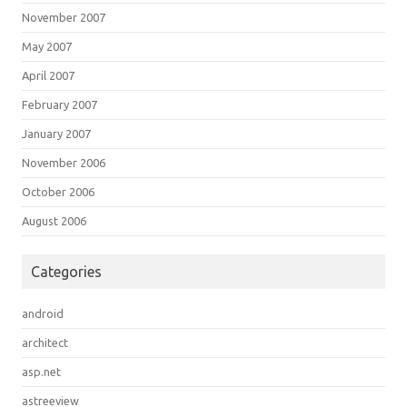
November 2007
May 2007
April 2007
February 2007
January 2007
November 2006
October 2006
August 2006
Categories
android
architect
asp.net
astreeview