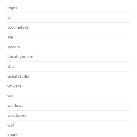
regex
sql
sublimetext
svn
system
Uncategorized
vba
visual studio
vmware
vue
windows
wordpress
wpf
xpath