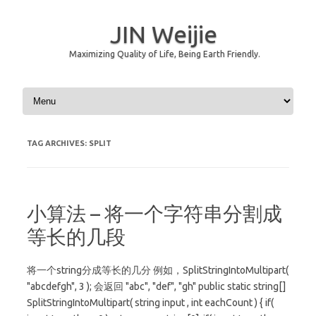
JIN Weijie
Maximizing Quality of Life, Being Earth Friendly.
Skip to content
TAG ARCHIVES:
SPLIT
小算法 – 将一个字符串分割成
等长的几段
将一个string分成等长的几分 例如，SplitStringIntoMultipart(
"abcdefgh", 3 ); 会返回 "abc", "def", "gh" public static string[]
SplitStringIntoMultipart( string input , int eachCount ) { if(