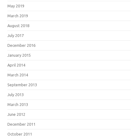
May 2019
March 2019
August 2018
July 2017
December 2016
January 2015
April 2014
March 2014
September 2013
July 2013
March 2013
June 2012
December 2011
October 2011