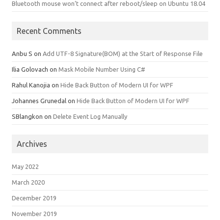
Bluetooth mouse won’t connect after reboot/sleep on Ubuntu 18.04
Recent Comments
Anbu S
on
Add UTF-8 Signature(BOM) at the Start of Response File
Ilia Golovach
on
Mask Mobile Number Using C#
Rahul Kanojia
on
Hide Back Button of Modern UI for WPF
Johannes Grunedal
on
Hide Back Button of Modern UI for WPF
SBlangkon
on
Delete Event Log Manually
Archives
May 2022
March 2020
December 2019
November 2019