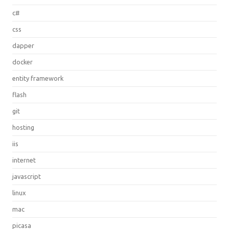
c#
css
dapper
docker
entity framework
flash
git
hosting
iis
internet
javascript
linux
mac
picasa