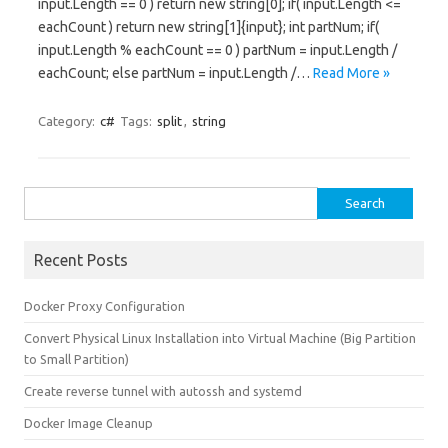
input.Length == 0 ) return new string[0]; if( input.Length <=
eachCount ) return new string[1]{input}; int partNum; if(
input.Length % eachCount == 0 ) partNum = input.Length /
eachCount; else partNum = input.Length /…
Read More »
Category:
c#
Tags:
split
,
string
Search for:
Recent Posts
Docker Proxy Configuration
Convert Physical Linux Installation into Virtual Machine (Big Partition
to Small Partition)
Create reverse tunnel with autossh and systemd
Docker Image Cleanup