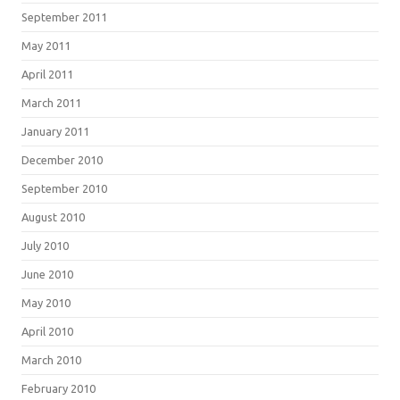
September 2011
May 2011
April 2011
March 2011
January 2011
December 2010
September 2010
August 2010
July 2010
June 2010
May 2010
April 2010
March 2010
February 2010