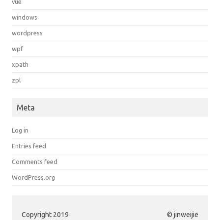
vue
windows
wordpress
wpf
xpath
zpl
Meta
Log in
Entries feed
Comments feed
WordPress.org
Copyright 2019
© jinweijie