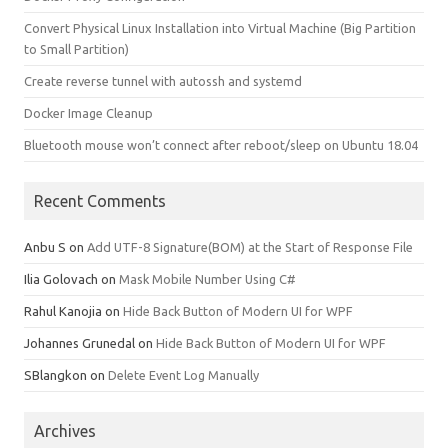
Convert Physical Linux Installation into Virtual Machine (Big Partition
to Small Partition)
Create reverse tunnel with autossh and systemd
Docker Image Cleanup
Bluetooth mouse won’t connect after reboot/sleep on Ubuntu 18.04
Recent Comments
Anbu S
on
Add UTF-8 Signature(BOM) at the Start of Response File
Ilia Golovach
on
Mask Mobile Number Using C#
Rahul Kanojia
on
Hide Back Button of Modern UI for WPF
Johannes Grunedal
on
Hide Back Button of Modern UI for WPF
SBlangkon
on
Delete Event Log Manually
Archives