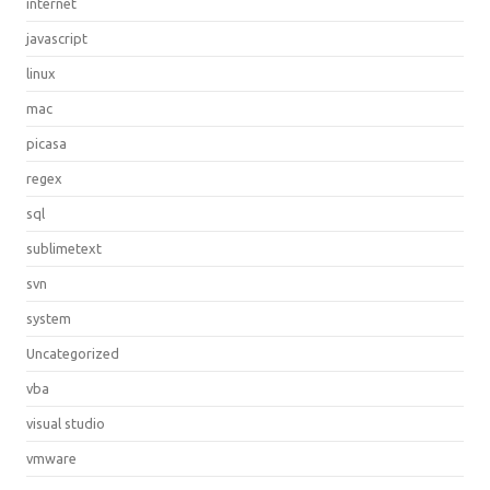
internet
javascript
linux
mac
picasa
regex
sql
sublimetext
svn
system
Uncategorized
vba
visual studio
vmware