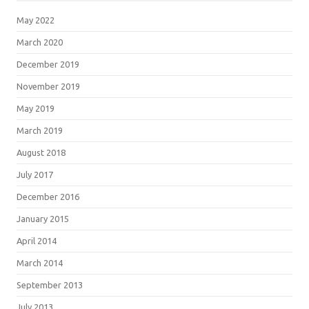
May 2022
March 2020
December 2019
November 2019
May 2019
March 2019
August 2018
July 2017
December 2016
January 2015
April 2014
March 2014
September 2013
July 2013