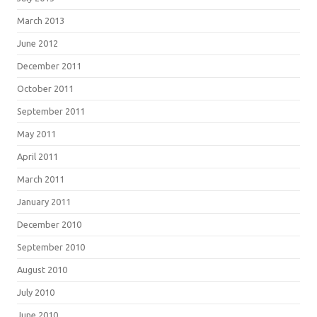
March 2013
June 2012
December 2011
October 2011
September 2011
May 2011
April 2011
March 2011
January 2011
December 2010
September 2010
August 2010
July 2010
June 2010