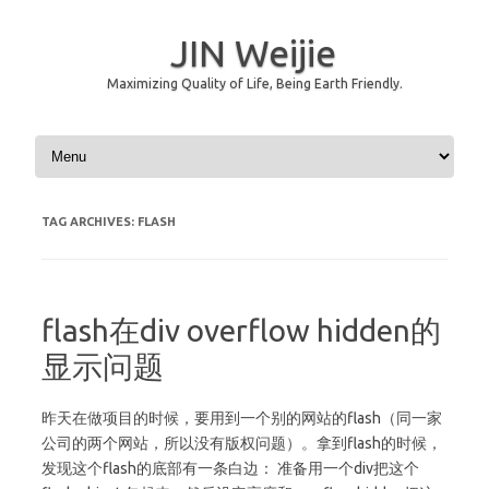
JIN Weijie
Maximizing Quality of Life, Being Earth Friendly.
Skip to content
TAG ARCHIVES:
FLASH
flash在div overflow hidden的
显示问题
昨天在做项目的时候，要用到一个别的网站的flash（同一家
公司的两个网站，所以没有版权问题）。拿到flash的时候，
发现这个flash的底部有一条白边： 准备用一个div把这个