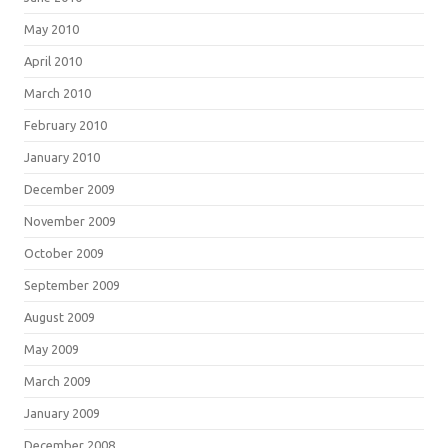
May 2010
April 2010
March 2010
February 2010
January 2010
December 2009
November 2009
October 2009
September 2009
August 2009
May 2009
March 2009
January 2009
December 2008