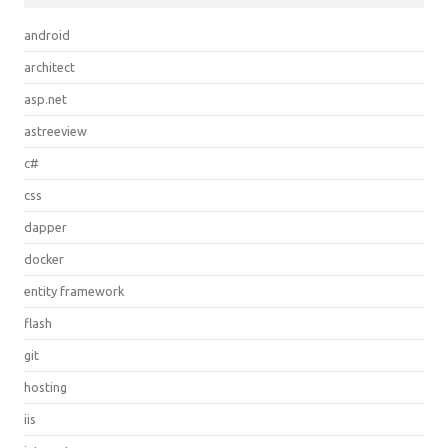
android
architect
asp.net
astreeview
c#
css
dapper
docker
entity framework
flash
git
hosting
iis