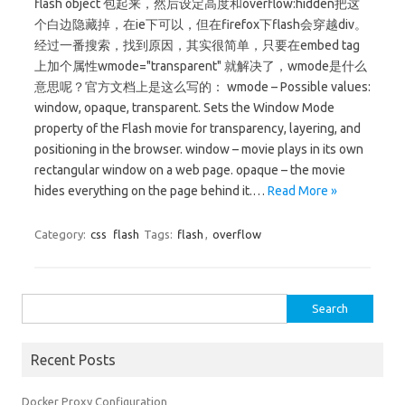
flash object 包起来，然后设定高度和overflow:hidden把这
个白边隐藏掉，在ie下可以，但在firefox下flash会穿越div。
经过一番搜索，找到原因，其实很简单，只要在embed tag
上加个属性wmode="transparent" 就解决了，wmode是什么
意思呢？官方文档上是这么写的： wmode – Possible values:
window, opaque, transparent. Sets the Window Mode
property of the Flash movie for transparency, layering, and
positioning in the browser. window – movie plays in its own
rectangular window on a web page. opaque – the movie
hides everything on the page behind it.…
Read More »
Category:
css
flash
Tags:
flash
,
overflow
Search for:
Recent Posts
Docker Proxy Configuration