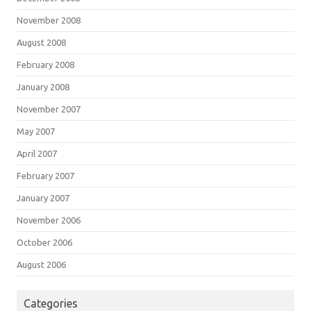
November 2008
August 2008
February 2008
January 2008
November 2007
May 2007
April 2007
February 2007
January 2007
November 2006
October 2006
August 2006
Categories