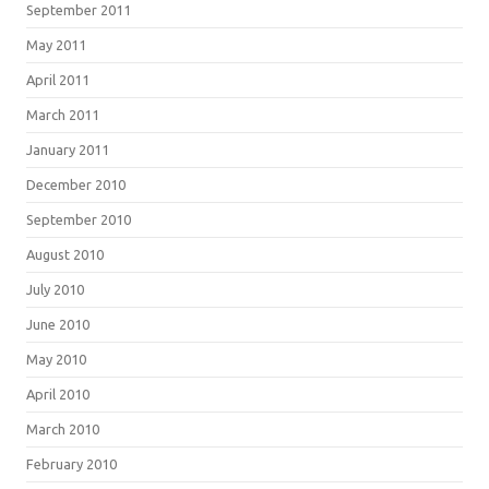
September 2011
May 2011
April 2011
March 2011
January 2011
December 2010
September 2010
August 2010
July 2010
June 2010
May 2010
April 2010
March 2010
February 2010