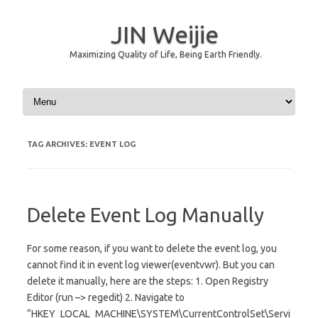
JIN Weijie
Maximizing Quality of Life, Being Earth Friendly.
Skip to content
TAG ARCHIVES:
EVENT LOG
Delete Event Log Manually
For some reason, if you want to delete the event log, you
cannot find it in event log viewer(eventvwr). But you can
delete it manually, here are the steps: 1. Open Registry
Editor (run –> regedit) 2. Navigate to
“HKEY_LOCAL_MACHINE\SYSTEM\CurrentControlSet\Servi