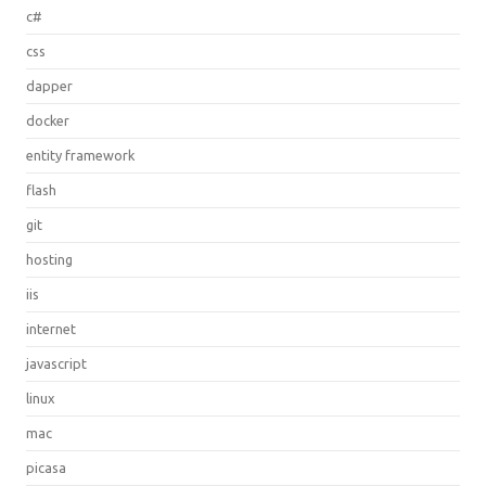
c#
css
dapper
docker
entity framework
flash
git
hosting
iis
internet
javascript
linux
mac
picasa