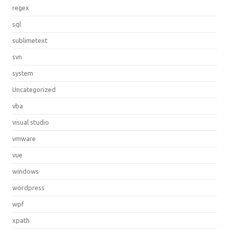
regex
sql
sublimetext
svn
system
Uncategorized
vba
visual studio
vmware
vue
windows
wordpress
wpf
xpath