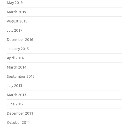
May 2019
March 2019
August 2018
July 2017
December 2016
January 2015
April 2014
March 2014
September 2013
July 2013
March 2013
June 2012
December 2011
October 2011