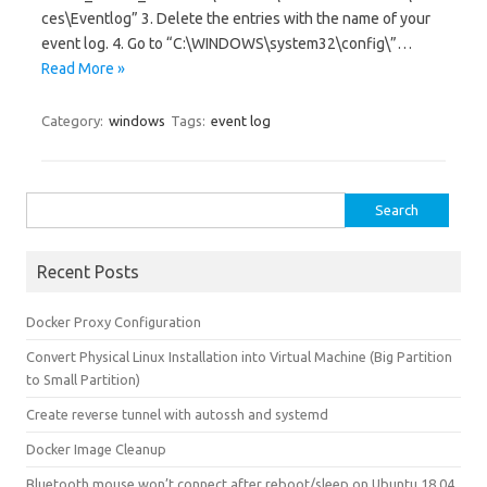
ces\Eventlog” 3. Delete the entries with the name of your
event log. 4. Go to “C:\WINDOWS\system32\config\”…
Read More »
Category:
windows
Tags:
event log
Search for:
Recent Posts
Docker Proxy Configuration
Convert Physical Linux Installation into Virtual Machine (Big Partition
to Small Partition)
Create reverse tunnel with autossh and systemd
Docker Image Cleanup
Bluetooth mouse won’t connect after reboot/sleep on Ubuntu 18.04