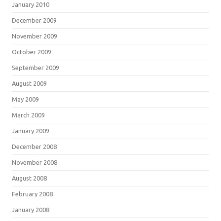
January 2010
December 2009
November 2009
October 2009
September 2009
August 2009
May 2009
March 2009
January 2009
December 2008
November 2008
August 2008
February 2008
January 2008