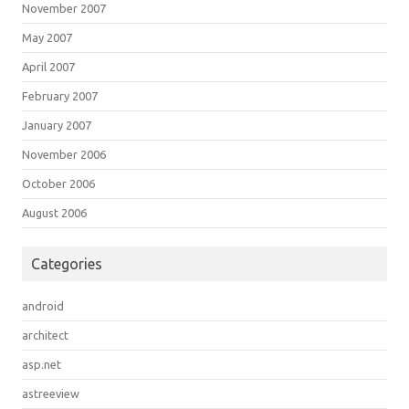
November 2007
May 2007
April 2007
February 2007
January 2007
November 2006
October 2006
August 2006
Categories
android
architect
asp.net
astreeview