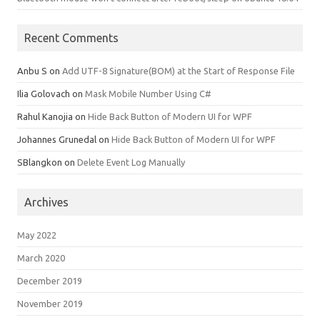
Recent Comments
Anbu S
on
Add UTF-8 Signature(BOM) at the Start of Response File
Ilia Golovach
on
Mask Mobile Number Using C#
Rahul Kanojia
on
Hide Back Button of Modern UI for WPF
Johannes Grunedal
on
Hide Back Button of Modern UI for WPF
SBlangkon
on
Delete Event Log Manually
Archives
May 2022
March 2020
December 2019
November 2019