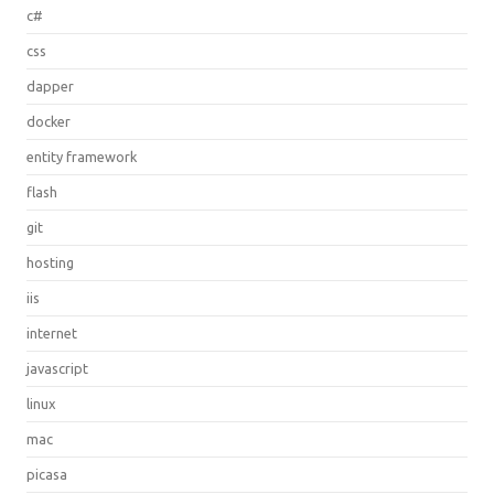
c#
css
dapper
docker
entity framework
flash
git
hosting
iis
internet
javascript
linux
mac
picasa