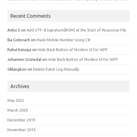
Recent Comments
Anbu S
on
Add UTF-8 Signature(BOM) at the Start of Response File
Ilia Golovach
on
Mask Mobile Number Using C#
Rahul Kanojia
on
Hide Back Button of Modern UI for WPF
Johannes Grunedal
on
Hide Back Button of Modern UI for WPF
SBlangkon
on
Delete Event Log Manually
Archives
May 2022
March 2020
December 2019
November 2019