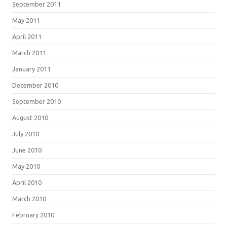
September 2011
May 2011
April 2011
March 2011
January 2011
December 2010
September 2010
August 2010
July 2010
June 2010
May 2010
April 2010
March 2010
February 2010