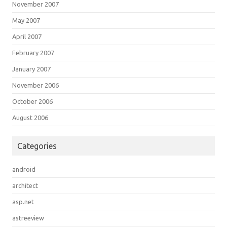
November 2007
May 2007
April 2007
February 2007
January 2007
November 2006
October 2006
August 2006
Categories
android
architect
asp.net
astreeview