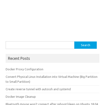
Search for:
Recent Posts
Docker Proxy Configuration
Convert Physical Linux Installation into Virtual Machine (Big Partition
to Small Partition)
Create reverse tunnel with autossh and systemd
Docker Image Cleanup
Bluetooth mouse won’t connect after reboot/sleep on Ubuntu 18.04