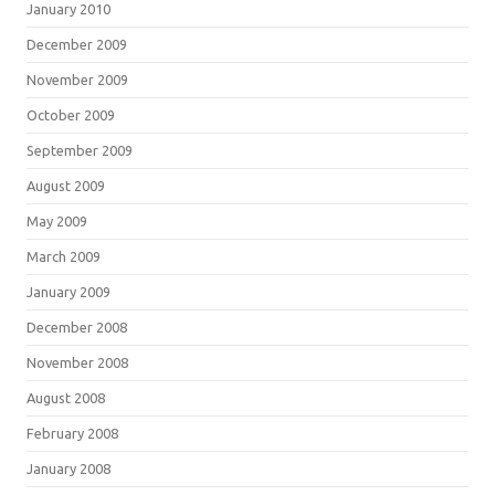
January 2010
December 2009
November 2009
October 2009
September 2009
August 2009
May 2009
March 2009
January 2009
December 2008
November 2008
August 2008
February 2008
January 2008