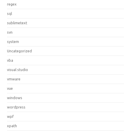
regex
sql
sublimetext
svn
system
Uncategorized
vba
visual studio
vmware
vue
windows
wordpress
wpf
xpath