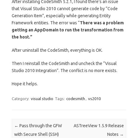
After installing CodeSmith 5.2.1, I found there’s an issue
that Visual Studio 2010 cannot generate code by “Code
Generation Item”, especially while generating Entity
Framework entities. The error was “
There was a problem
getting an AppDomain to run the transformation from
the host.”
After uninstall the CodeSmith, everything is OK.
Then I reinstall the CodeSmith and uncheck the “Visual
Studio 2010 Integration”. The conflict is no more exists.
Hope it helps.
Category:
visual studio
Tags:
codesmith
,
vs2010
Post navigation
←
Pass through the GFW
ASTreeView 1.5.9 Release
with Secure Shell (SSH)
Notes
→