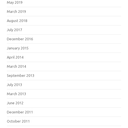
May 2019
March 2019
August 2018
July 2017
December 2016
January 2015
April 2014
March 2014
September 2013
July 2013
March 2013
June 2012
December 2011
October 2011