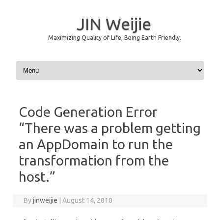
JIN Weijie
Maximizing Quality of Life, Being Earth Friendly.
Skip to content
Code Generation Error
“There was a problem getting
an AppDomain to run the
transformation from the
host.”
By
jinweijie
|
August 14, 2010